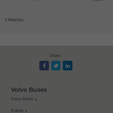
EURO 5
5 Matches
Share:
Volvo Buses
Press Room
Events