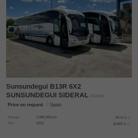
Sunsundegui
B13R 6X2
SUNSUNDEGUI SIDERAL
ES4558
Price on request
Spain
Mileage:
2.085.000
km
60+1+1
Year:
2012
EURO 5