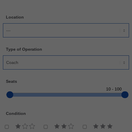
Location
Type of Operation
Seats
Condition