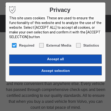
Volvo Buses
Privacy
USED BUS FINDER
This site uses cookies. These are used to ensure the
functionality of this website and to analyze the use of the
List of all used buses
website. Select [ACCEPT ALL] to accept all cookies, or
make your own selection and confirm it with the [ACCEPT
SELECTION] button.
Required
External Media
Statistics
Find the used bus for you
Certified by Volvo
Buying a used bus or coach from Volvo is easier, safer
and more convenient than anywhere else. Every vehicle
has passed through comprehensive check-ups and been
certified according to our quality standards. All to ensure
that when you buy a used vehicle from Volvo, you can
count on total peace of mind.