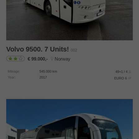
Volvo
9500. 7 Units!
002
99.000,-
Norway
Mileage:
545.000
km
49+1 / 4
Year:
2017
EURO 6