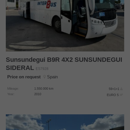
Sunsundegui
B9R 4X2 SUNSUNDEGUI
SIDERAL
ES7928
Price on request
Spain
Mileage:
1.550.000
km
59+1+1
Year:
2010
EURO 5