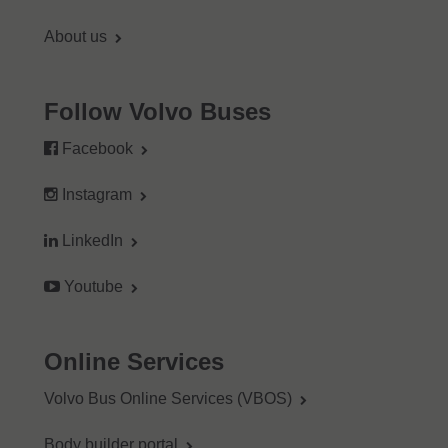
About us
Follow Volvo Buses
Facebook
Instagram
LinkedIn
Youtube
Online Services
Volvo Bus Online Services (VBOS)
Body builder portal