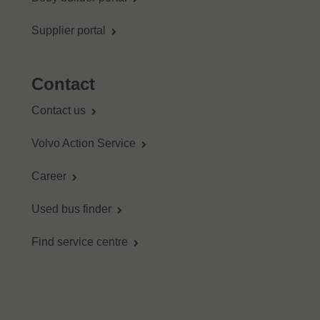
Supplier portal
Contact
Contact us
Volvo Action Service
Career
Used bus finder
Find service centre