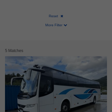
Body Make
Axles
Length
Emission
Reset
More Filter
5 Matches