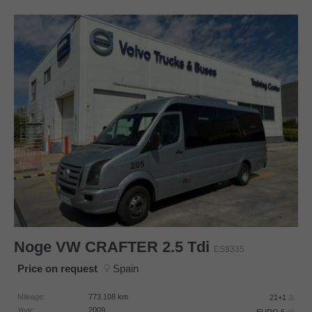
Noge
VW CRAFTER 2.5 Tdi
ES9335
Price on request
Spain
Mileage:
773.108
km
21+1
Year:
2009