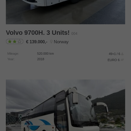
Volvo
9700H. 3 Units!
004
139.000,-
Norway
Mileage:
520.000
km
49+1 / 6
Year:
2018
EURO 6