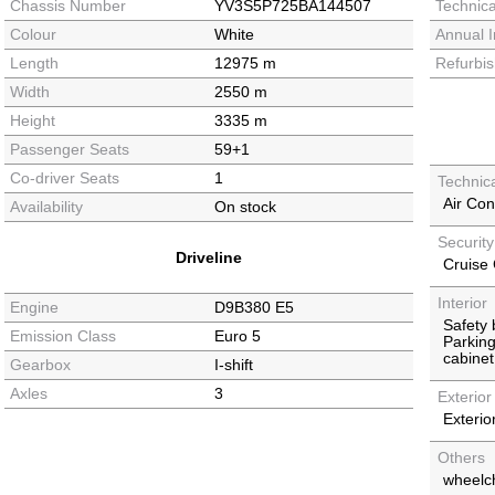
Chassis Number
YV3S5P725BA144507
Technica
Colour
White
Annual I
Length
12975 m
Refurbi
Width
2550 m
Height
3335 m
Passenger Seats
59+1
Co-driver Seats
1
Technic
Air Con
Availability
On stock
Securit
Driveline
Cruise 
Interior
Engine
D9B380 E5
Safety
Emission Class
Euro 5
Parkin
cabinet
Gearbox
I-shift
Axles
3
Exterior
Exterior
Others
wheelcha