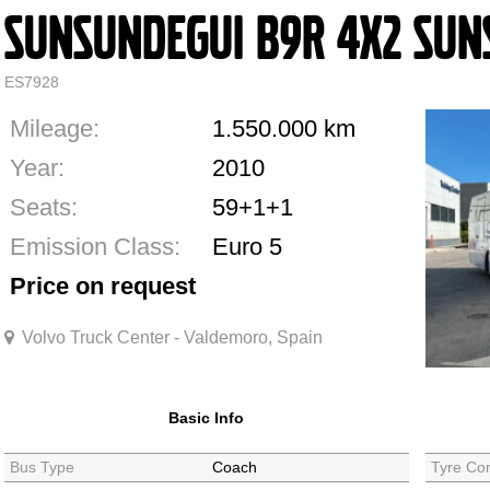
Sunsundegui B9R 4X2 SUN
ES7928
Mileage:
1.550.000
km
Year:
2010
Seats:
59+1+1
Emission Class:
Euro 5
Price on request
Volvo Truck Center - Valdemoro, Spain
Basic Info
Bus Type
Coach
Tyre Con