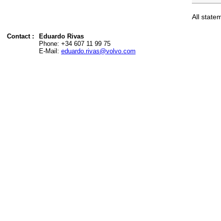
All state
Contact
Eduardo Rivas
Phone: +34 607 11 99 75
E-Mail:
eduardo.rivas@volvo.com