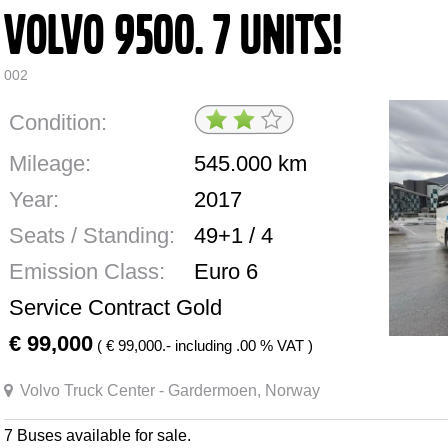
Volvo 9500. 7 Units!
002
Condition:
Mileage:
545.000
km
Year:
2017
Seats / Standing:
49+1 / 4
Emission Class:
Euro 6
Service Contract Gold
99,000
(
99,000.- including .00 % VAT )
Volvo Truck Center - Gardermoen, Norway
7 Buses available for sale.