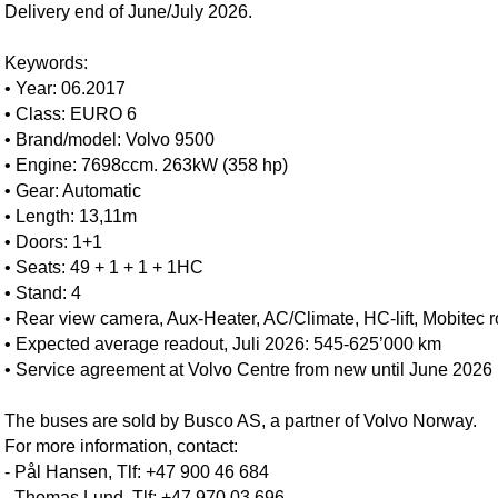
Delivery end of June/July 2026.
Keywords:
• Year: 06.2017
• Class: EURO 6
• Brand/model: Volvo 9500
• Engine: 7698ccm. 263kW (358 hp)
• Gear: Automatic
• Length: 13,11m
• Doors: 1+1
• Seats: 49 + 1 + 1 + 1HC
• Stand: 4
• Rear view camera, Aux-Heater, AC/Climate, HC-lift, Mobitec ro
• Expected average readout, Juli 2026: 545-625’000 km
• Service agreement at Volvo Centre from new until June 2026
The buses are sold by Busco AS, a partner of Volvo Norway.
For more information, contact:
- Pål Hansen, Tlf: +47 900 46 684
- Thomas Lund, Tlf: +47 970 03 696