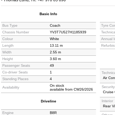
Basic Info
Bus Type
Coach
Tyre Con
Chassis Number
YV3T7U527H1185939
Technica
Colour
White
Annual I
Length
13.11 m
Refurbi
Width
2.55 m
Height
3.60 m
Passenger Seats
49
Co-driver Seats
1
Technic
Air Con
Standing Places
4
On stock
Securit
Availability
available from CW26/2026
Cruise 
Interior
Driveline
Rear V
Engine
B8R