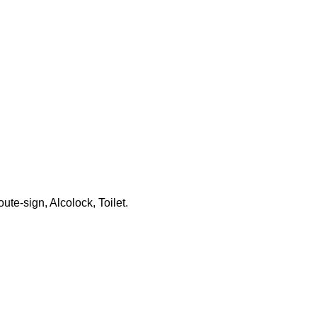
ute-sign, Alcolock, Toilet.