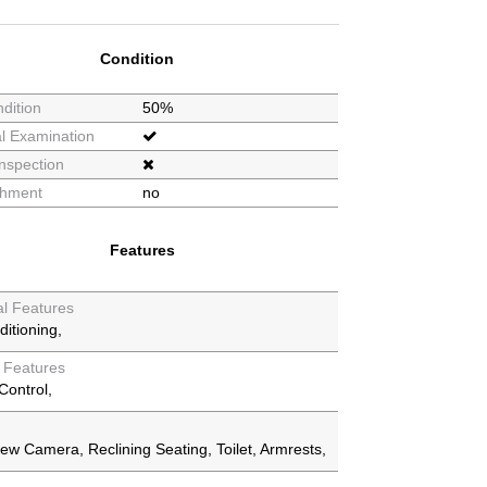
Condition
dition
50%
l Examination
nspection
shment
no
Features
al Features
ditioning
y Features
Control
iew Camera
Reclining Seating
Toilet
Armrests