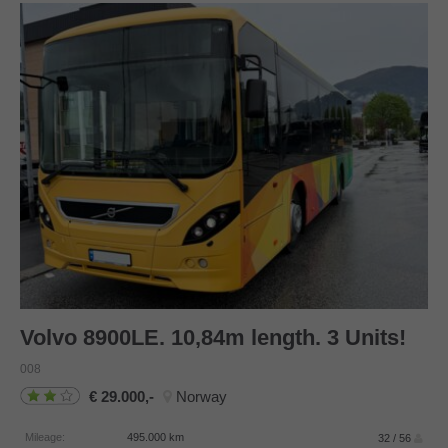
Volvo
8900LE. 10,84m length. 3 Units!
008
29.000,-
Norway
Mileage:
495.000
km
32 / 56