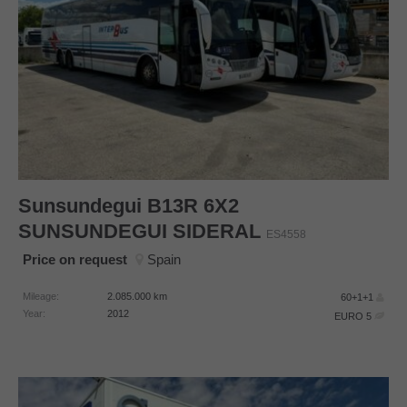
Sunsundegui
B13R 6X2
SUNSUNDEGUI SIDERAL
ES4558
Price on request
Spain
Mileage:
2.085.000
km
60+1+1
Year:
2012
EURO 5