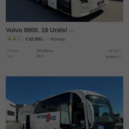
Volvo
8900. 19 Units!
001
62.000,-
Norway
Mileage:
350.000
km
47 / 11
Year:
2017
EURO 6