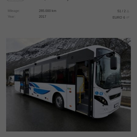
Mileage:
285.000
km
51 / 2
Year:
2017
EURO 6