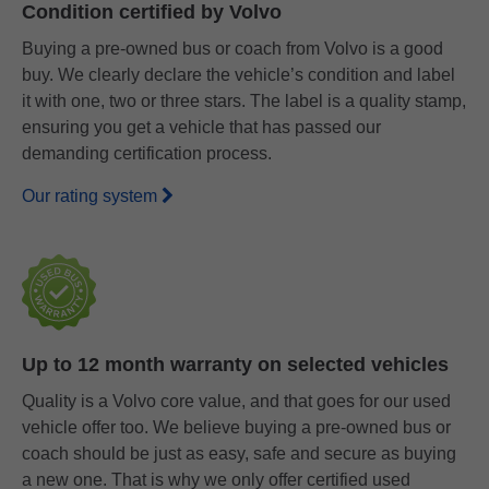
Condition certified by Volvo
Buying a pre-owned bus or coach from Volvo is a good
buy. We clearly declare the vehicle’s condition and label
it with one, two or three stars. The label is a quality stamp,
ensuring you get a vehicle that has passed our
demanding certification process.
Our rating system
Up to 12 month warranty on selected vehicles
Quality is a Volvo core value, and that goes for our used
vehicle offer too. We believe buying a pre-owned bus or
coach should be just as easy, safe and secure as buying
a new one. That is why we only offer certified used