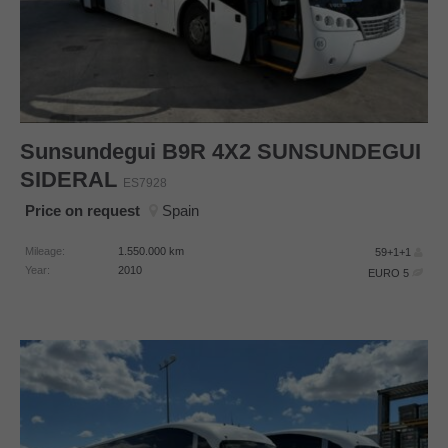
Sunsundegui
B9R 4X2 SUNSUNDEGUI
SIDERAL
ES7928
Price on request
Spain
Mileage:
1.550.000
km
59+1+1
Year:
2010
EURO 5