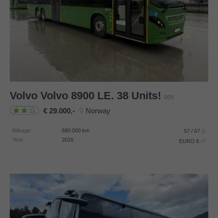
Volvo
Volvo 8900 LE. 38 Units!
005
29.000,-
Norway
Mileage:
680.000
km
57 / 67
Year:
2016
EURO 6