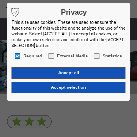
Volvo Buses
Privacy
USED BUS FINDER
This site uses cookies. These are used to ensure the
functionality of this website and to analyze the use of the
Used Buses
website. Select [ACCEPT ALL] to accept all cookies, or
make your own selection and confirm it with the [ACCEPT
SELECTION] button.
Certified Used Buses
Required
External Media
Statistics
What are you looking for?
Coaches
City & intercity buses