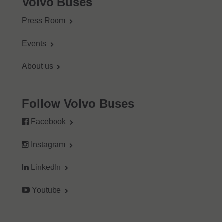
Volvo Buses
Press Room
Events
About us
Follow Volvo Buses
Facebook
Instagram
LinkedIn
Youtube