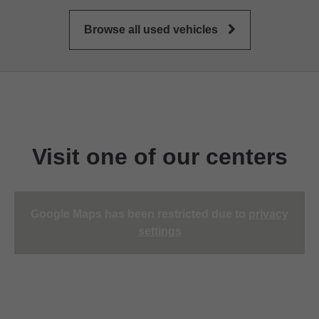
Browse all used vehicles
Visit one of our centers
Google Maps has been restricted due to
privacy
settings