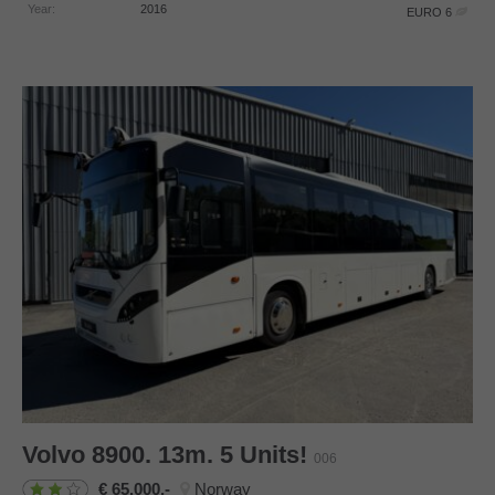
Year:
2016
EURO 6
Volvo
8900. 13m. 5 Units!
006
65.000,-
Norway