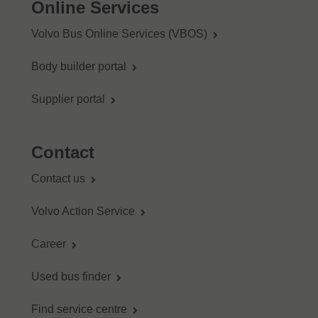
Online Services
Volvo Bus Online Services (VBOS)
Body builder portal
Supplier portal
Contact
Contact us
Volvo Action Service
Career
Used bus finder
Find service centre