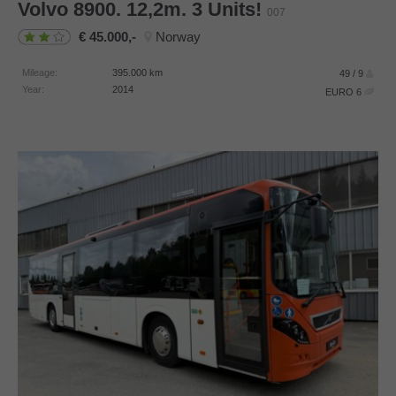
Volvo
8900. 12,2m. 3 Units!
007
45.000,-
Norway
Mileage:
395.000
km
49 / 9
Year:
2014
EURO 6