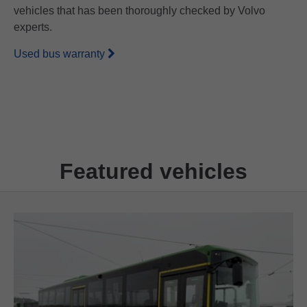
vehicles that has been thoroughly checked by Volvo
experts.
Used bus warranty
Featured vehicles