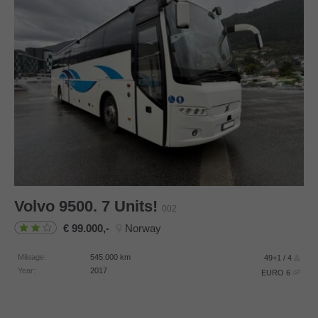
Volvo
9500. 7 Units!
002
99.000,-
Norway
Mileage:
545.000
km
49+1 / 4
Year:
2017
EURO 6