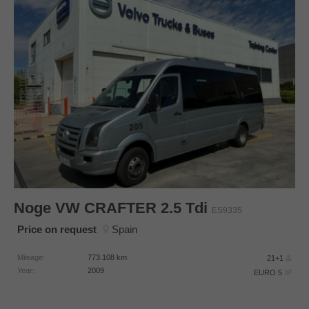
Noge
VW CRAFTER 2.5 Tdi
ES9335
Price on request
Spain
Mileage:
773.108
km
21+1
Year:
2009
EURO 5