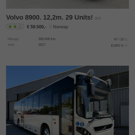
Volvo
8900. 12,2m. 29 Units!
003
59.500,-
Norway
Mileage:
390.000
km
47 / 10
Year:
2017
EURO 6