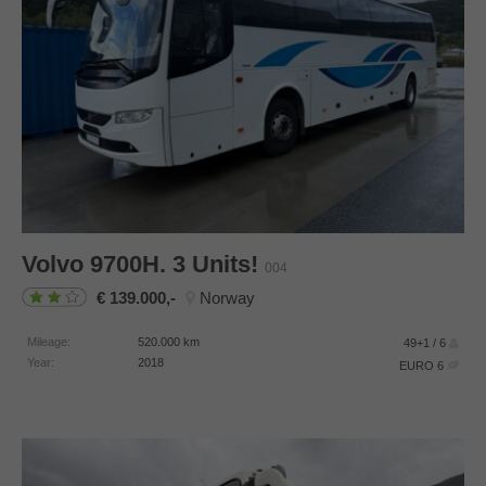
Volvo
9700H. 3 Units!
004
139.000,-
Norway
Mileage:
520.000
km
49+1 / 6
Year:
2018
EURO 6