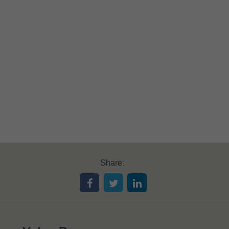
Share: