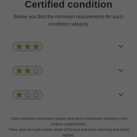
Certified condition
Below you find the minimum requirements for each
condition category.
Volvo performs necessary repairs and does a thorough cleaning of the
1
engine compartment.
Volvo goes through visible areas of the bus and does cleaning and minor
2
repairs.