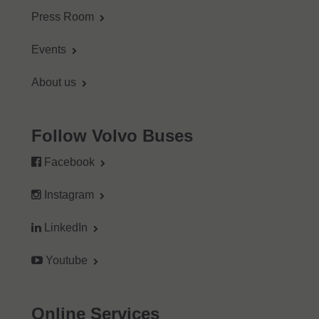
Press Room
Events
About us
Follow Volvo Buses
Facebook
Instagram
LinkedIn
Youtube
Online Services