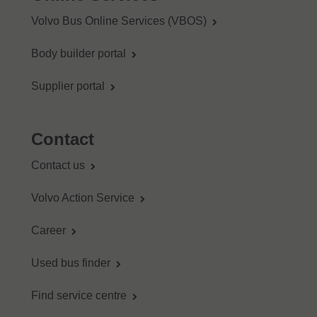
Volvo Bus Online Services (VBOS)
Body builder portal
Supplier portal
Contact
Contact us
Volvo Action Service
Career
Used bus finder
Find service centre