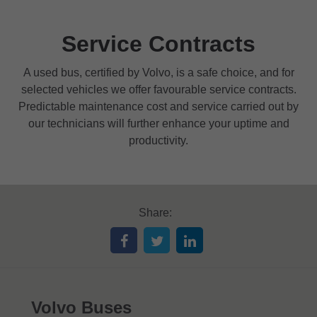
Service Contracts
A used bus, certified by Volvo, is a safe choice, and for
selected vehicles we offer favourable service contracts.
Predictable maintenance cost and service carried out by
our technicians will further enhance your uptime and
productivity.
Share:
Volvo Buses