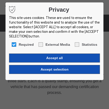
Volvo Buses
Privacy
USED BUS FINDER
This site uses cookies. These are used to ensure the
functionality of this website and to analyze the use of the
Rating system
website. Select [ACCEPT ALL] to accept all cookies, or
make your own selection and confirm it with the [ACCEPT
SELECTION] button.
Required
External Media
Statistics
Our rating system
Quality assured by Volvo experts
We have a wide offer of vehicles labelled with one, two or
three stars. Each is a quality stamp, ensuring you get a
vehicle that has passed our demanding certification
process.