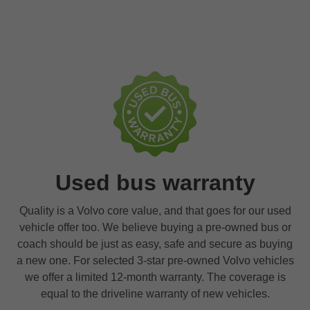
Used bus warranty
Quality is a Volvo core value, and that goes for our used
vehicle offer too. We believe buying a pre-owned bus or
coach should be just as easy, safe and secure as buying
a new one. For selected 3-star pre-owned Volvo vehicles
we offer a limited 12-month warranty. The coverage is
equal to the driveline warranty of new vehicles.