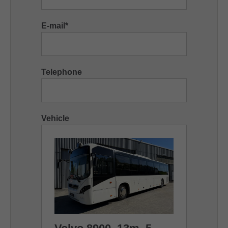
E-mail
*
Telephone
Vehicle