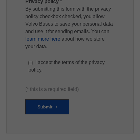
Privacy policy *
By submitting this form with the privacy
policy checkbox checked, you allow
Volvo Buses to save your personal data
and use it for sending emails. You can
learn more here
about how we store
your data.
I accept the terms of the privacy
policy.
(* this is a required field)
Submit