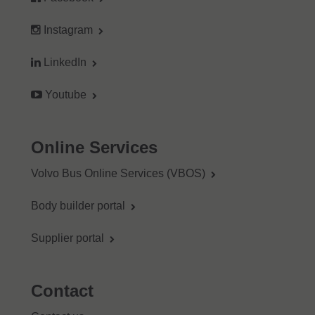
Instagram
LinkedIn
Youtube
Online Services
Volvo Bus Online Services (VBOS)
Body builder portal
Supplier portal
Contact