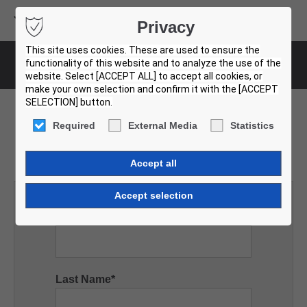
Volvo Buses
Privacy
USED BUS FINDER
This site uses cookies. These are used to ensure the
functionality of this website and to analyze the use of the
Request
website. Select [ACCEPT ALL] to accept all cookies, or
make your own selection and confirm it with the [ACCEPT
SELECTION] button.
Required
External Media
Statistics
Request vehicle
First Name
*
Last Name
*