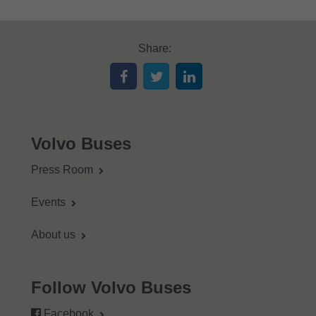
Share:
Volvo Buses
Press Room
Events
About us
Follow Volvo Buses
Facebook