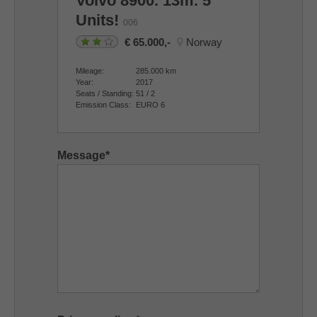
Volvo
8900. 13m. 5
Units!
006
65.000,-
Norway
Mileage:
285.000
km
Year:
2017
Seats / Standing:
51 / 2
Emission Class:
EURO 6
Message
*