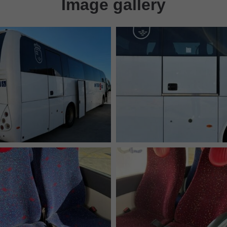
Image gallery