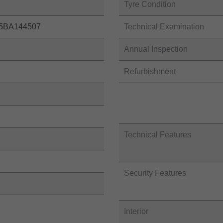
Tyre Condition
5BA144507
Technical Examination
Annual Inspection
Refurbishment
Technical Features
Security Features
Interior