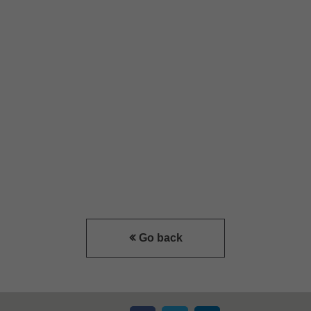
Go back