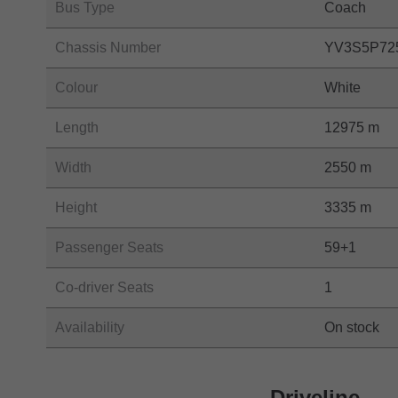
Bus Type
Coach
Chassis Number
YV3S5P72
Colour
White
Length
12975 m
Width
2550 m
Height
3335 m
Passenger Seats
59+1
Co-driver Seats
1
Availability
On stock
Driveline