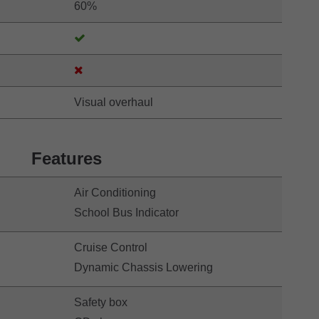
60%
Visual overhaul
Features
Air Conditioning
School Bus Indicator
Cruise Control
Dynamic Chassis Lowering
Safety box