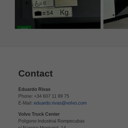
Contact
Eduardo Rivas
Phone: +34 607 11 99 75
E-Mail:
eduardo.rivas@volvo.com
Volvo Truck Center
Poligono Industrial Rompecubas
c/ Narciso Monturiol, 14