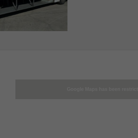
Google Maps has been restric