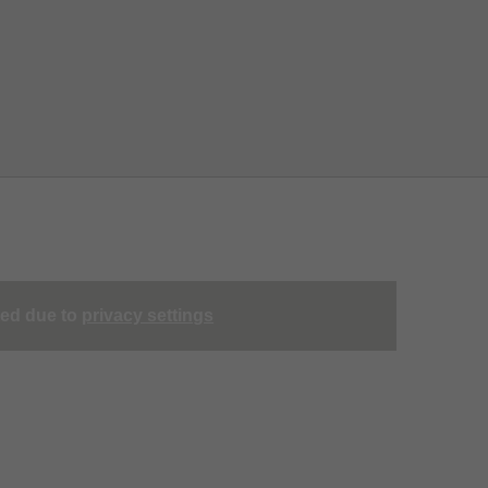
ted due to
privacy settings