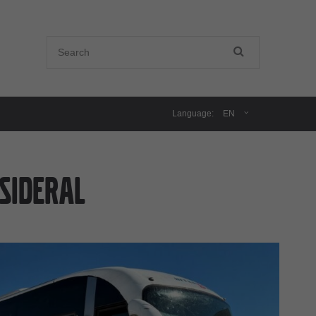
Language:
EN
SIDERAL