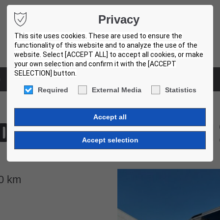
Privacy
This site uses cookies. These are used to ensure the
functionality of this website and to analyze the use of the
website. Select [ACCEPT ALL] to accept all cookies, or make
your own selection and confirm it with the [ACCEPT
SELECTION] button.
m
Used bus centers
Required
External Media
Statistics
degui B9R 4X2 SUNSUNDEGUI 
ES7928
0
km