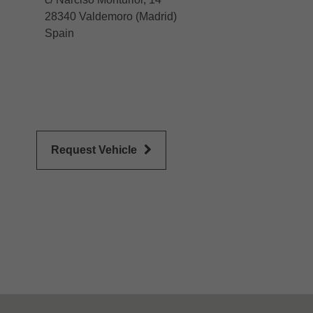
28340 Valdemoro (Madrid)
Spain
Request Vehicle