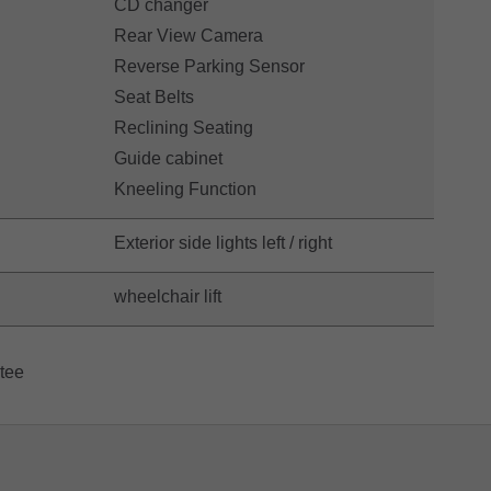
CD changer
Rear View Camera
Reverse Parking Sensor
Seat Belts
Reclining Seating
Guide cabinet
Kneeling Function
Exterior side lights left / right
wheelchair lift
ntee