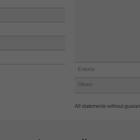
Exterior
Others
All statements without guara