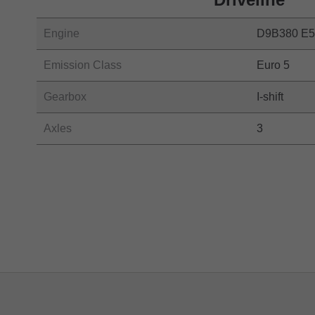
Engine
D9B380 E5
Emission Class
Euro 5
Gearbox
I-shift
Axles
3