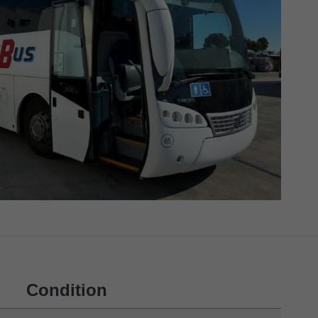
Condition