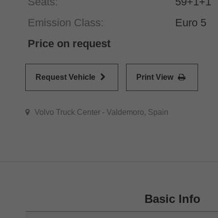
Seats:
59+1+1
Emission Class:
Euro 5
Price on request
Request Vehicle
Print View
Volvo Truck Center - Valdemoro, Spain
Basic Info