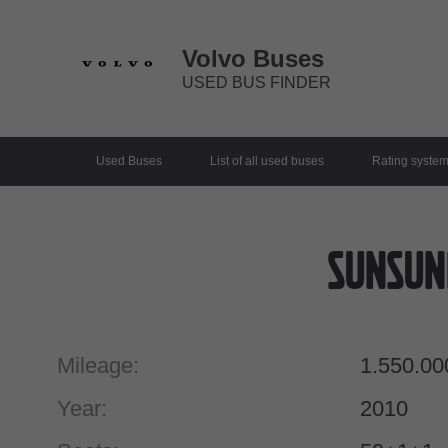
Volvo Buses
USED BUS FINDER
Used Buses
List of all used buses
Rating syste
Sunsun
Mileage:
1.550.00
Year:
2010