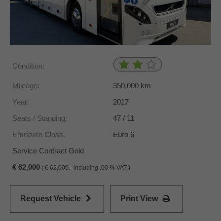
Condition:
Mileage:
350.000
km
Year:
2017
Seats / Standing:
47 / 11
Emission Class:
Euro 6
Service Contract Gold
62,000
(
62,000.- including .00 % VAT )
Request Vehicle
Print View