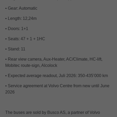
• Gear: Automatic
• Length: 12,24m
• Doors: 1+1
• Seats: 47 + 1 + 1HC
• Stand: 11
• Rear view camera, Aux-Heater, AC/Climate, HC-lift,
Mobitec route-sign, Alcolock
• Expected average readout, Juli 2026: 350-435’000 km
• Service agreement at Volvo Centre from new until June
2026
The buses are sold by Busco AS, a partner of Volvo