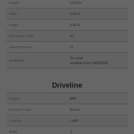
Length
12.23 m
Width
2.55 m
Height
3.35 m
Passenger Seats
47
Standing Places
11
On stock
Availability
available from CW26/2026
Driveline
Engine
B8R
Emission Class
Euro 6
Gearbox
I-shift
Axles
2