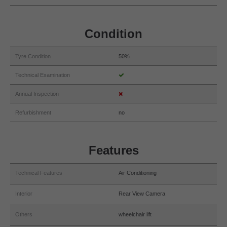
Condition
Tyre Condition
50%
Technical Examination
Annual Inspection
Refurbishment
no
Features
Technical Features
Air Conditioning
Interior
Rear View Camera
Others
wheelchair lift