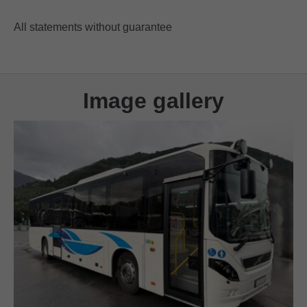
All statements without guarantee
Image gallery