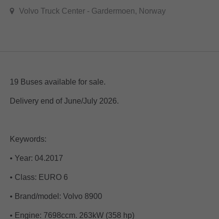
Volvo Truck Center - Gardermoen, Norway
19 Buses available for sale.
Delivery end of June/July 2026.
Keywords:
• Year: 04.2017
• Class: EURO 6
• Brand/model: Volvo 8900
• Engine: 7698ccm. 263kW (358 hp)