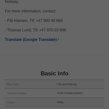
Norway.
For more information, contact:
- Pål Hansen, Tlf: +47 900 46 684
- Thomas Lund, Tlf: +47 970 03 696
Translate (Google Translate)
Basic Info
Bus Type
City and Intercity
Chassis Number
YV3T7U528H1184427
Colour
White