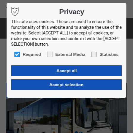
Volvo Buses
Privacy
USED BUS FINDER
This site uses cookies. These are used to ensure the
functionality of this website and to analyze the use of the
Bus-Details
website. Select [ACCEPT ALL] to accept all cookies, or
make your own selection and confirm it with the [ACCEPT
SELECTION] button.
Required
External Media
Statistics
Volvo 8900. 19 Units!
001