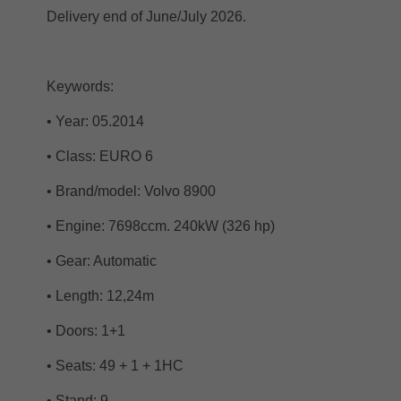
Delivery end of June/July 2026.
Keywords:
• Year: 05.2014
• Class: EURO 6
• Brand/model: Volvo 8900
• Engine: 7698ccm. 240kW (326 hp)
• Gear: Automatic
• Length: 12,24m
• Doors: 1+1
• Seats: 49 + 1 + 1HC
• Stand: 9