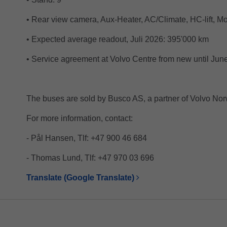
• Rear view camera, Aux-Heater, AC/Climate, HC-lift, Mo
• Expected average readout, Juli 2026: 395'000 km
• Service agreement at Volvo Centre from new until Jun
The buses are sold by Busco AS, a partner of Volvo Nor
For more information, contact:
- Pål Hansen, Tlf: +47 900 46 684
- Thomas Lund, Tlf: +47 970 03 696
Translate (Google Translate)