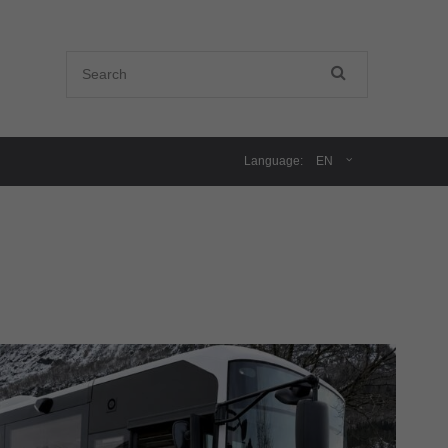
Language:
EN