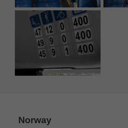
Norway