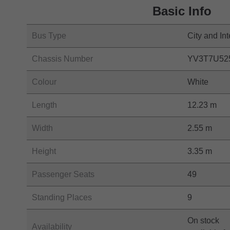
Basic Info
Bus Type
City and Int
Chassis Number
YV3T7U52
Colour
White
Length
12.23 m
Width
2.55 m
Height
3.35 m
Passenger Seats
49
Standing Places
9
On stock
Availability