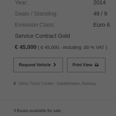
Year:
2014
Seats / Standing:
49 / 9
Emission Class:
Euro 6
Service Contract Gold
45,000
(
45,000.- including .00 % VAT )
Request Vehicle
Print View
Volvo Truck Center - Gardermoen, Norway
3 Buses available for sale.