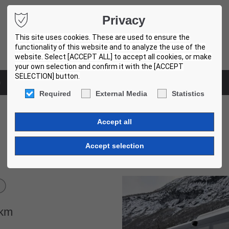
Privacy
This site uses cookies. These are used to ensure the
functionality of this website and to analyze the use of the
website. Select [ACCEPT ALL] to accept all cookies, or make
your own selection and confirm it with the [ACCEPT
SELECTION] button.
m
Used bus centers
Required
External Media
Statistics
Volvo 8900. 12,2m. 3 Units!
007
km