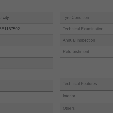
ercity
Tyre Condition
5E1167502
Technical Examination
Annual Inspection
Refurbishment
Technical Features
Interior
Others