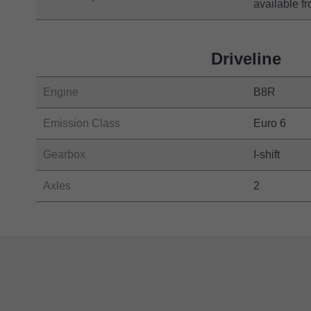
available 
Driveline
Engine
B8R
Emission Class
Euro 6
Gearbox
I-shift
Axles
2