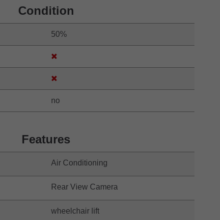
Condition
50%
no
Features
Air Conditioning
Rear View Camera
wheelchair lift