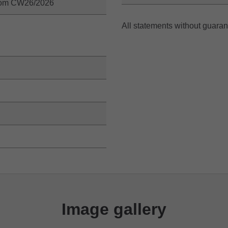
from CW26/2026
All statements without guara
Image gallery