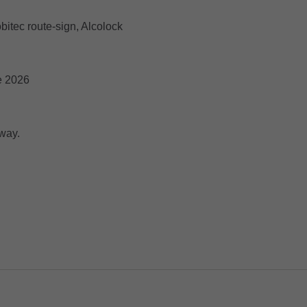
bitec route-sign, Alcolock
e 2026
way.