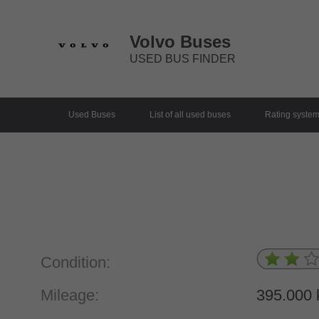
Volvo Buses
USED BUS FINDER
Used Buses
List of all used buses
Rating syste
Condition:
Mileage:
395.000